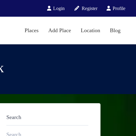
Login
Register
Profile
Places
Add Place
Location
Blog
k
Search
Search