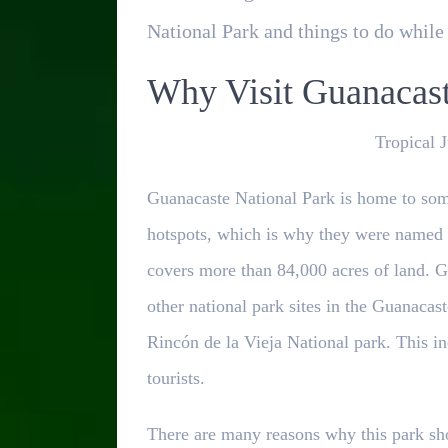
National Park and things to do while 
Why Visit Guanacast
Tropical 
Guanacaste National Park is home to some
hotspots, which is why they were named
covers more than 84,000 acres of land. G
other national park sites in the Guanacas
Rincón de la Vieja National park. This i
tourists.
There are many reasons why this park shou