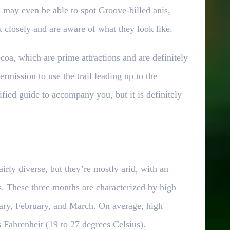
ou may even be able to spot Groove-billed anis,
k closely and are aware of what they look like.
oa, which are prime attractions and are definitely
ermission to use the trail leading up to the
fied guide to accompany you, but it is definitely
irly diverse, but they’re mostly arid, with an
s. These three months are characterized by high
uary, February, and March. On average, high
 Fahrenheit (19 to 27 degrees Celsius).