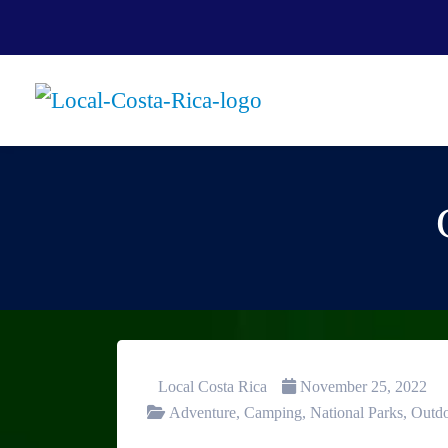
Local Costa Rica
November 25, 2022
Adventure
,
Camping
,
National Parks
,
Outd