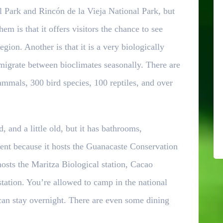
l Park and Rincón de la Vieja National Park, but
em is that it offers visitors the chance to see
egion. Another is that it is a very biologically
 migrate between bioclimates seasonally. There are
ammals, 300 bird species, 100 reptiles, and over
 and a little old, but it has bathrooms,
ent because it hosts the Guanacaste Conservation
hosts the Maritza Biological station, Cacao
 station. You’re allowed to camp in the national
 can stay overnight. There are even some dining