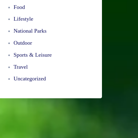
Food
Lifestyle
National Parks
Outdoor
Sports & Leisure
Travel
Uncategorized