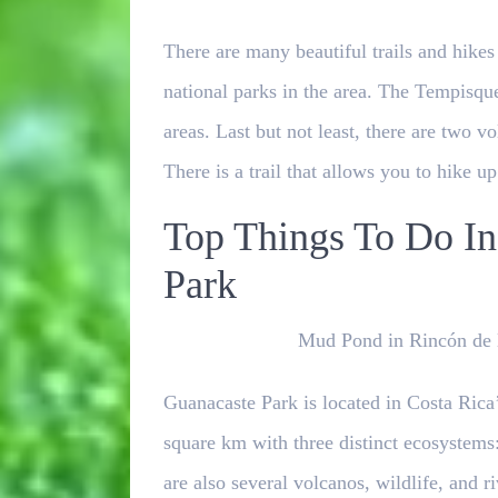
There are many beautiful trails and hikes
national parks in the area. The Tempisqu
areas. Last but not least, there are two 
There is a trail that allows you to hike u
Top Things To Do In
Park
Mud Pond in Rincón de l
Guanacaste Park is located in Costa Rica
square km with three distinct ecosystems: 
are also several volcanos, wildlife, and 