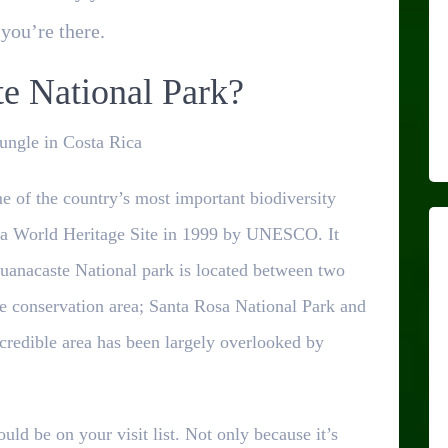
you’re there.
e National Park?
Jungle in Costa Rica
 of the country’s most important biodiversity
 a World Heritage Site in 1999 by UNESCO. It
uanacaste National park is located between two
te conservation area; Santa Rosa National Park and
ncredible area has been largely overlooked by
ld be on your visit list. Not only because it’s