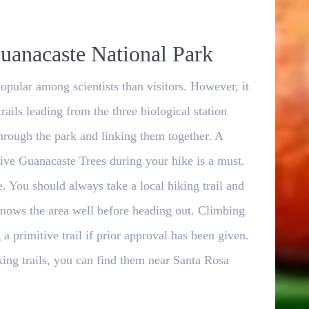
uanacaste National Park
opular among scientists than visitors. However, it
trails leading from the three biological station
through the park and linking them together. A
tive Guanacaste Trees during your hike is a must.
ble. You should always take a local hiking trail and
knows the area well before heading out. Climbing
a primitive trail if prior approval has been given.
king trails, you can find them near Santa Rosa