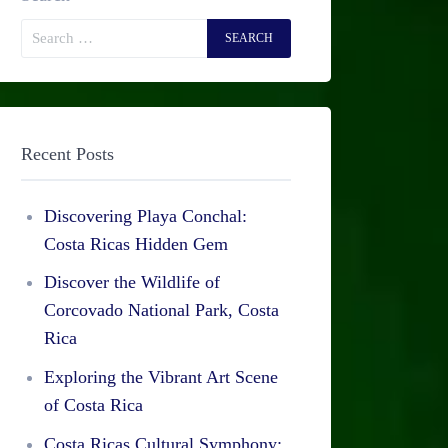
Recent Posts
Discovering Playa Conchal:
Costa Ricas Hidden Gem
Discover the Wildlife of
Corcovado National Park, Costa
Rica
Exploring the Vibrant Art Scene
of Costa Rica
Costa Ricas Cultural Symphony: