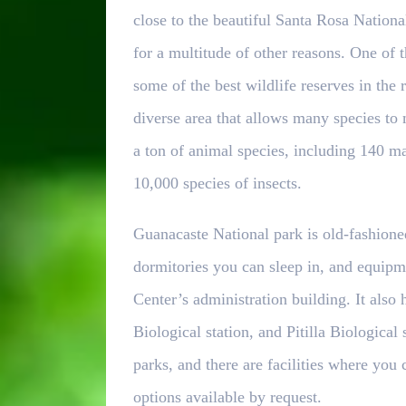
close to the beautiful Santa Rosa Nationa
for a multitude of other reasons. One of th
some of the best wildlife reserves in the r
diverse area that allows many species to
a ton of animal species, including 140 m
10,000 species of insects.
Guanacaste National park is old-fashioned,
dormitories you can sleep in, and equipm
Center’s administration building. It also 
Biological station, and Pitilla Biological
parks, and there are facilities where you
options available by request.