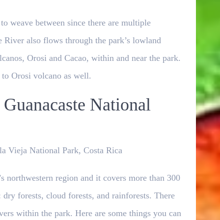
 to weave between since there are multiple
e River also flows through the park’s lowland
volcanos, Orosi and Cacao, within and near the park.
p to Orosi volcano as well.
 Guanacaste National
a Vieja National Park, Costa Rica
’s northwestern region and it covers more than 300
dry forests, cloud forests, and rainforests. There
rivers within the park. Here are some things you can