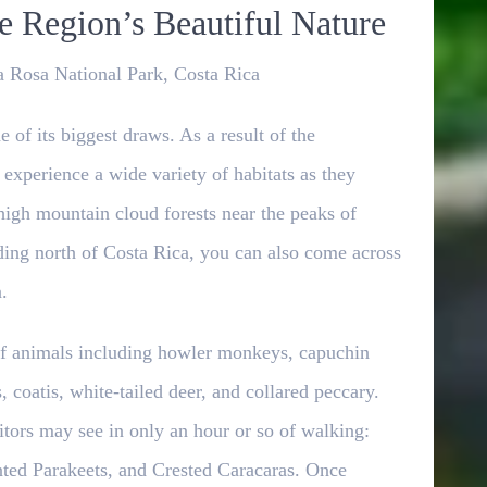
 Region’s Beautiful Nature
 Rosa National Park, Costa Rica
 of its biggest draws. As a result of the
 experience a wide variety of habitats as they
 high mountain cloud forests near the peaks of
ding north of Costa Rica, you can also come across
.
y of animals including howler monkeys, capuchin
 coatis, white-tailed deer, and collared peccary.
itors may see in only an hour or so of walking:
ted Parakeets, and Crested Caracaras. Once