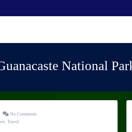
Guanacaste National Par
No Comments
oor
,
Travel