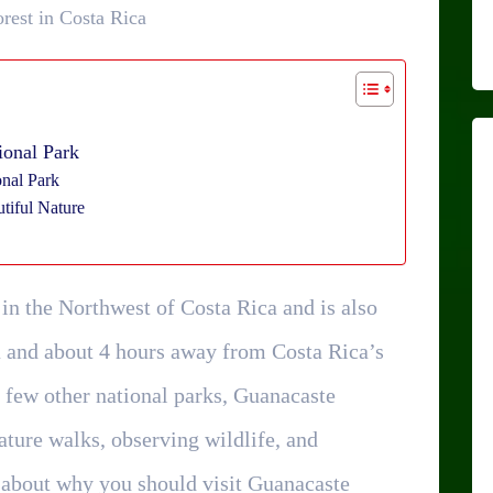
rest in Costa Rica
ional Park
onal Park
tiful Nature
 in the Northwest of Costa Rica and is also
a and about 4 hours away from Costa Rica’s
a few other national parks, Guanacaste
nature walks, observing wildlife, and
 about why you should visit Guanacaste