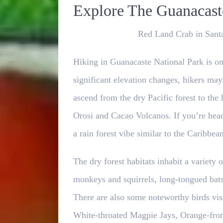
Explore The Guanacaste
Red Land Crab in Santa
Hiking in Guanacaste National Park is one
significant elevation changes, hikers may
ascend from the dry Pacific forest to the
Orosi and Cacao Volcanos. If you’re hea
a rain forest vibe similar to the Caribbean
The dry forest habitats inhabit a variet
monkeys and squirrels, long-tongued bats,
There are also some noteworthy birds vis
White-throated Magpie Jays, Orange-fron