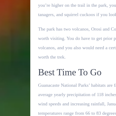
you’re higher on the trail in the park, y
tanagers, and squirrel cuckoos if you loo
The park has two volcanos, Orosi and Coc
worth visiting. You do have to get prior p
volcanos, and you also would need a certi
worth the trek.
Best Time To Go
Guanacaste National Parks’ habitats are fa
average yearly precipitation of 118 inche
wind speeds and increasing rainfall, Jan
temperatures range from 66 to 83 degrees