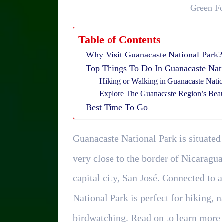
Green Fo
Table of Contents
Why Visit Guanacaste National Park?
Top Things To Do In Guanacaste Nat
Hiking or Walking in Guanacaste Nati
Explore The Guanacaste Region’s Beau
Best Time To Go
Guanacaste National Park is situated
very close to the border of Nicaragu
capital city, San José. Connected to 
National Park is perfect for hiking, 
birdwatching. Read on to learn more