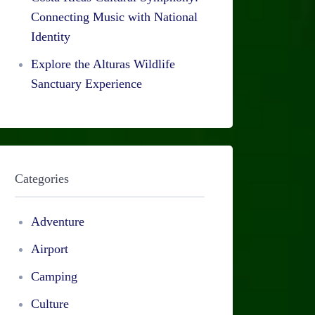
Connecting Music with National
Identity
Explore the Alturas Wildlife
Sanctuary Experience
Categories
Adventure
Airport
Camping
Culture