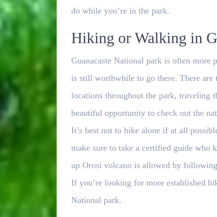
do while you’re in the park.
Hiking or Walking in G
Guanacaste National park is often more p
is still worthwhile to go there. There are 
locations throughout the park, traveling 
beautiful opportunity to check out the na
It’s best not to hike alone if at all possi
make sure to take a certified guide who 
up Orosi volcano is allowed by following 
If you’re looking for more established hi
National park.