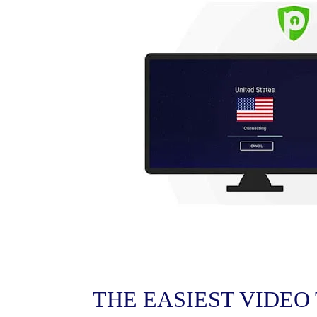
THE EASIEST VIDEO