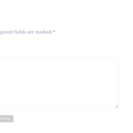
uired fields are marked
*
 rating