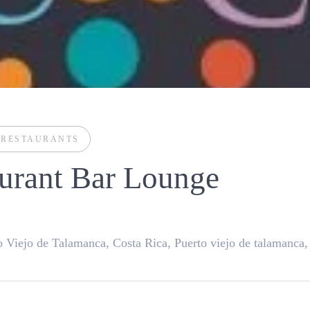
D
RESTAURANTS
urant Bar Lounge
 Viejo de Talamanca, Costa Rica, Puerto viejo de talamanca