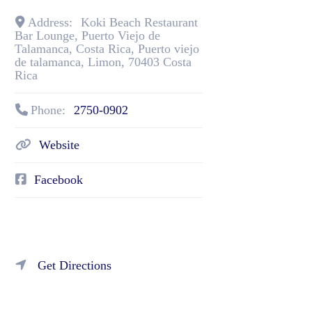
Address:
Koki Beach Restaurant
Bar Lounge, Puerto Viejo de
Talamanca, Costa Rica
,
Puerto viejo
de talamanca
,
Limon
,
70403
Costa
Rica
Phone:
2750-0902
Website
Facebook
Get Directions