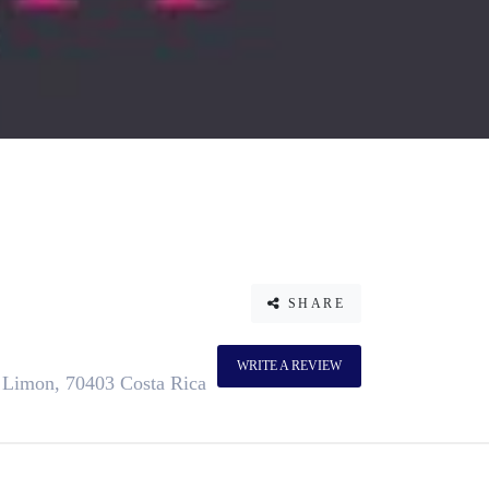
SHARE
WRITE A REVIEW
, Limon, 70403 Costa Rica