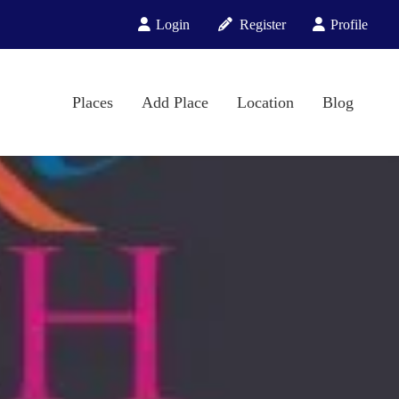
Login
Register
Profile
Places
Add Place
Location
Blog