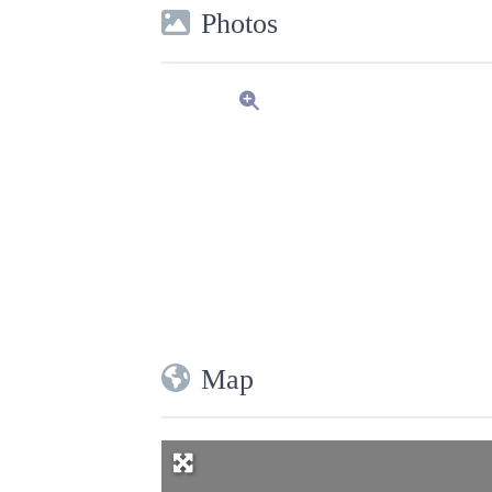
Photos
Map