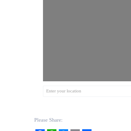
Please Share: