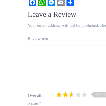
Facebook
WhatsApp
Messenger
Email
Share
Leave a Review
Your email address will not be published.
Req
Review text
Select a
Overall:
Name
*