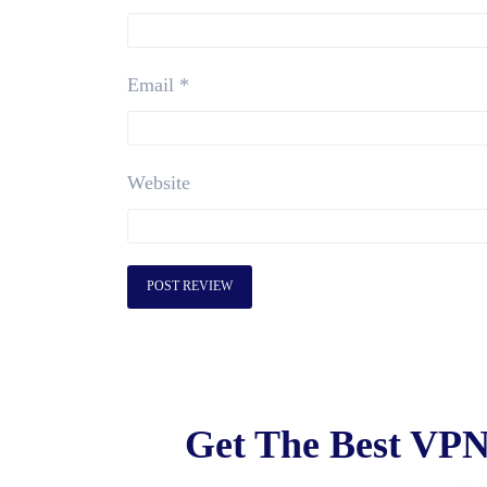
Email
*
Website
Get The Best VPN