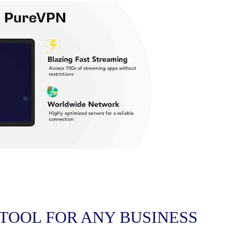
 TOOL FOR ANY BUSINESS