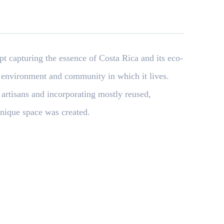
 capturing the essence of Costa Rica and its eco-
 environment and community in which it lives.
 artisans and incorporating mostly reused,
nique space was created.