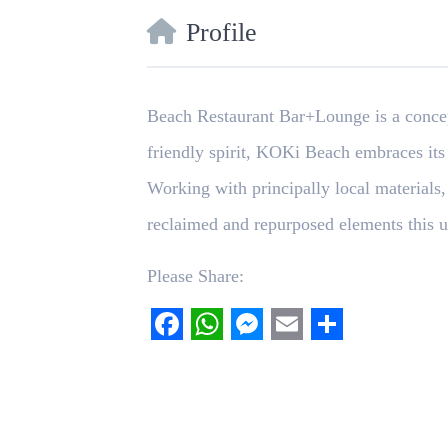
Profile
Beach Restaurant Bar+Lounge is a concept
friendly spirit, KOKi Beach embraces its
Working with principally local materials,
reclaimed and repurposed elements this u
Please Share:
Facebook
WhatsApp
Messenger
Email
Share