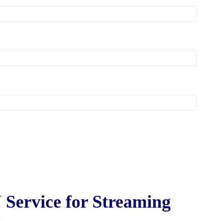
 Service for Streaming