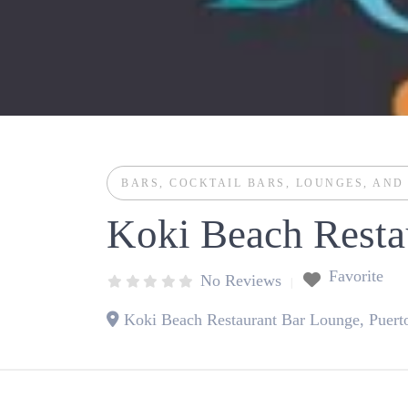
BARS
,
COCKTAIL BARS
,
LOUNGES
, AN
Koki Beach Resta
Favorite
No Reviews
Koki Beach Restaurant Bar Lounge, Puerto