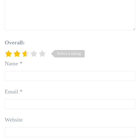
Overall:
Select a rating
Name
*
Email
*
Website