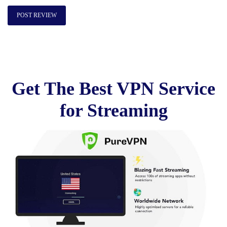
Get The Best VPN Service
for Streaming