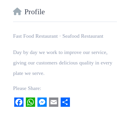
Profile
Fast Food Restaurant · Seafood Restaurant
Day by day we work to improve our service,
giving our customers delicious quality in every
plate we serve.
Please Share:
Facebook
WhatsApp
Messenger
Email
Share