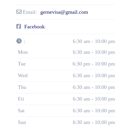
Email:
gernevisa@gmail.com
Facebook
:
6:30 am - 10:00 pm
Mon
6:30 am - 10:00 pm
Tue
6:30 pm - 10:00 pm
Wed
6:30 am - 10:00 pm
Thu
6:30 am - 10:00 pm
Fri
6:30 am - 10:00 pm
Sat
6:30 am - 10:00 pm
Sun
6:30 am - 10:00 pm