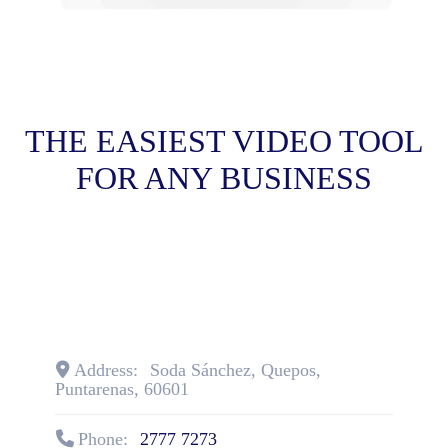
THE EASIEST VIDEO TOOL
FOR ANY BUSINESS
Address:
Soda Sánchez
,
Quepos
,
Puntarenas
,
60601
Phone:
2777 7273