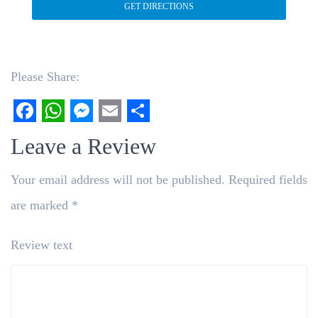
Please Share:
Facebook
WhatsApp
Messenger
Email
Share
Leave a Review
Your email address will not be published.
Required fields
are marked
*
Review text