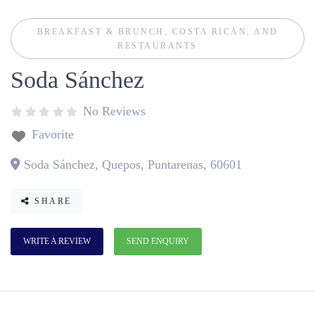
BREAKFAST & BRUNCH
,
COSTA RICAN
, AND
RESTAURANTS
Soda Sánchez
No Reviews
Favorite
Soda Sánchez, Quepos, Puntarenas, 60601
SHARE
WRITE A REVIEW
SEND ENQUIRY