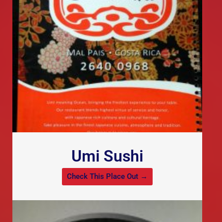
Umi Sushi
Check This Place Out →