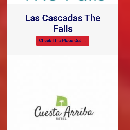
Las Cascadas The
Falls
Check This Place Out →