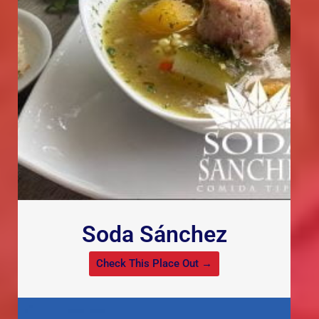
Soda Sánchez
Check This Place Out →