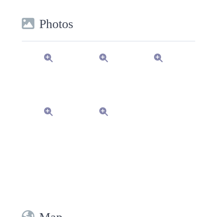
Photos