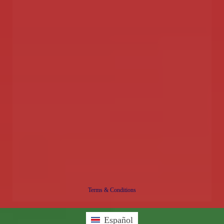
Terms & Conditions
Español