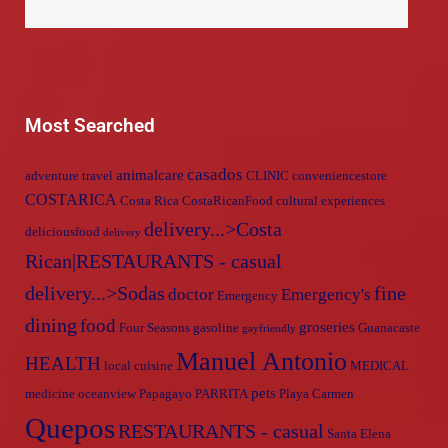
Most Searched
casados
animalcare
adventure travel
CLINIC
conveniencestore
COSTARICA
Costa Rica
CostaRicanFood
cultural experiences
delivery...>Costa
deliciousfood
delivery
Rican|RESTAURANTS - casual
delivery...>Sodas
fine
doctor
Emergency's
Emergency
dining
food
groseries
Four Seasons
gasoline
Guanacaste
gayfriendly
Manuel Antonio
HEALTH
local cuisine
MEDICAL
pets
medicine
oceanview
Papagayo
PARRITA
Playa Carmen
Quepos
RESTAURANTS - casual
Santa Elena