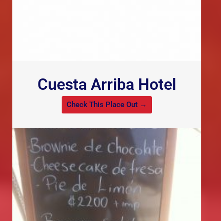
Cuesta Arriba Hotel
Check This Place Out →