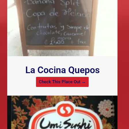
La Cocina Quepos
Check This Place Out →