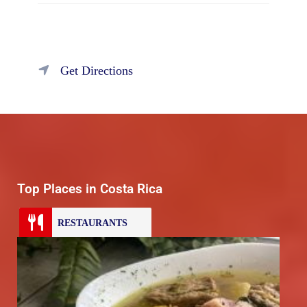
Get Directions
Top Places in Costa Rica
RESTAURANTS