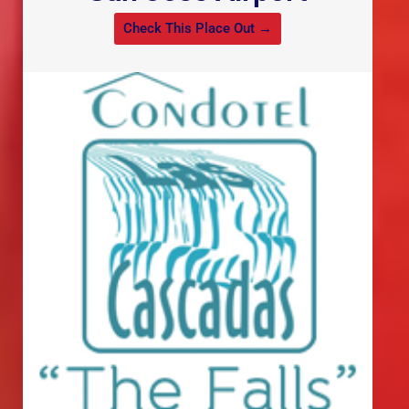
Check This Place Out →