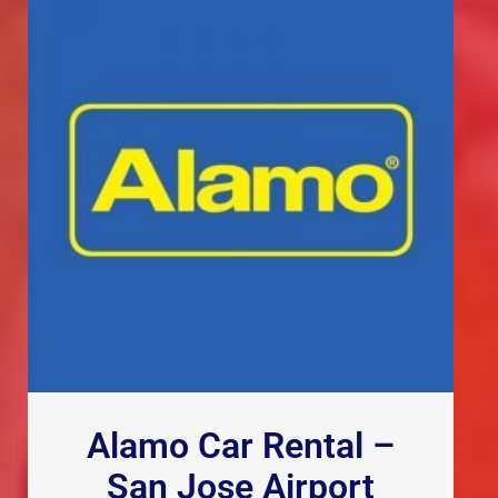
Alamo Car Rental –
San Jose Airport