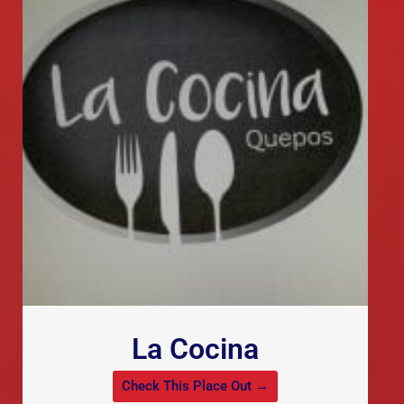
La Cocina
Check This Place Out →