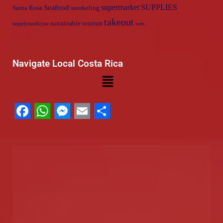
supermarket
SUPPLIES
Seafood
Santa Rosa
snorkeling
takeout
sustainable tourism
supplymedicine
vets
Navigate Local Costa Rica
Facebook
WhatsApp
Messenger
Email
Share