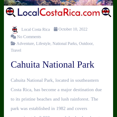
Local Costa Rica
October 10, 2022
No Comments
Adventure
,
Lifestyle
,
National Parks
,
Outdoor
,
Travel
Cahuita National Park
Cahuita National Park, located in southeastern
Costa Rica, has become a major destination due
to its pristine beaches and lush rainforest. The
park was established in 1982 and covers