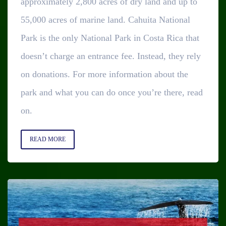
approximately 2,800 acres of dry land and up to
55,000 acres of marine land. Cahuita National
Park is the only National Park in Costa Rica that
doesn’t charge an entrance fee. Instead, they rely
on donations. For more information about the
park and what you can do once you’re there, read
on.
READ MORE