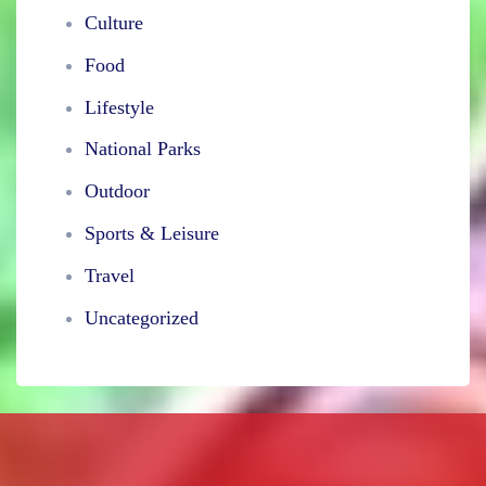
Culture
Food
Lifestyle
National Parks
Outdoor
Sports & Leisure
Travel
Uncategorized