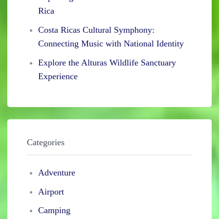
Rica
Costa Ricas Cultural Symphony:
Connecting Music with National Identity
Explore the Alturas Wildlife Sanctuary
Experience
Categories
Adventure
Airport
Camping