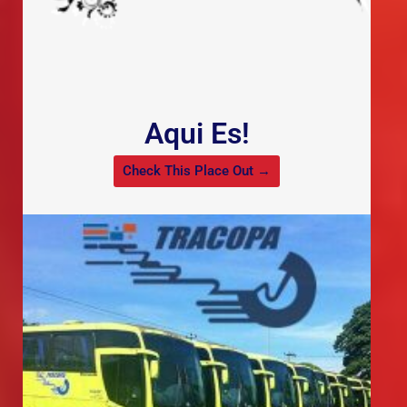
Aqui Es!
Check This Place Out →