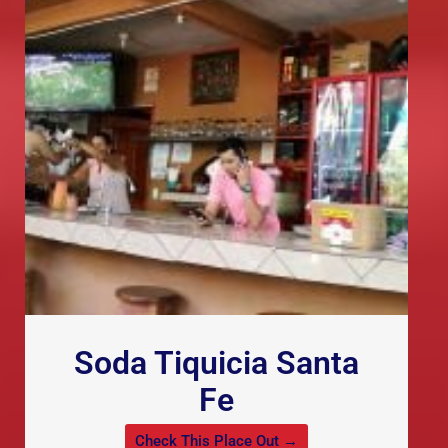
Soda Tiquicia Santa
Fe
Check This Place Out →