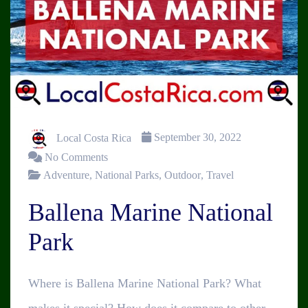
Local Costa Rica
September 30, 2022
No Comments
Adventure
,
National Parks
,
Outdoor
,
Travel
Ballena Marine National
Park
Where is Ballena Marine National Park? What
makes it special? How does it compare to other