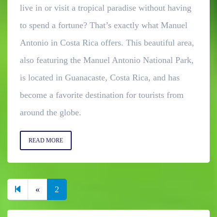
live in or visit a tropical paradise without having
to spend a fortune? That’s exactly what Manuel
Antonio in Costa Rica offers. This beautiful area,
also featuring the Manuel Antonio National Park,
is located in Guanacaste, Costa Rica, and has
become a favorite destination for tourists from
around the globe.
READ MORE
Previous page
«
2