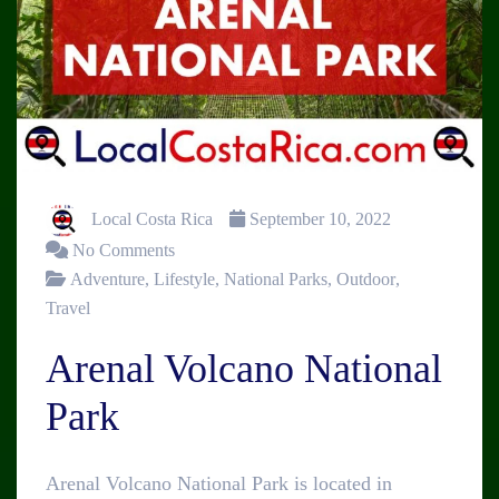
Local Costa Rica
September 10, 2022
No Comments
Adventure
,
Lifestyle
,
National Parks
,
Outdoor
,
Travel
Arenal Volcano National
Park
Arenal Volcano National Park is located in