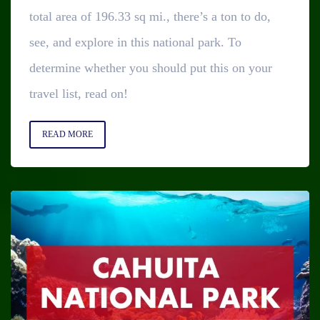
total area of 196.33 sq mi., there’s a ton to do,
see, and explore in this national park. To
determine whether you should put this on your
travel list, read on!
READ MORE