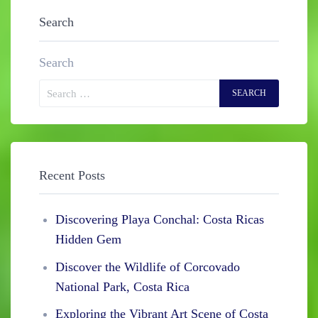
Search
Search
Recent Posts
Discovering Playa Conchal: Costa Ricas
Hidden Gem
Discover the Wildlife of Corcovado
National Park, Costa Rica
Exploring the Vibrant Art Scene of Costa