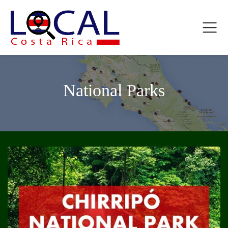
National Parks