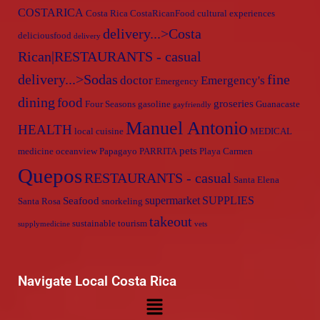
COSTARICA
Costa Rica
CostaRicanFood
cultural experiences
delivery...>Costa
deliciousfood
delivery
Rican|RESTAURANTS - casual
delivery...>Sodas
fine
doctor
Emergency's
Emergency
dining
food
groseries
Four Seasons
gasoline
Guanacaste
gayfriendly
Manuel Antonio
HEALTH
local cuisine
MEDICAL
pets
medicine
oceanview
Papagayo
PARRITA
Playa Carmen
Quepos
RESTAURANTS - casual
Santa Elena
supermarket
SUPPLIES
Seafood
Santa Rosa
snorkeling
takeout
sustainable tourism
supplymedicine
vets
Navigate Local Costa Rica