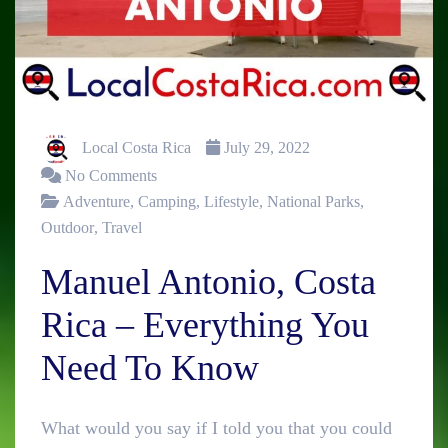
Local Costa Rica
July 29, 2022
No Comments
Adventure
,
Camping
,
Lifestyle
,
National Parks
,
Outdoor
,
Travel
Manuel Antonio, Costa
Rica – Everything You
Need To Know
What would you say if I told you that you could