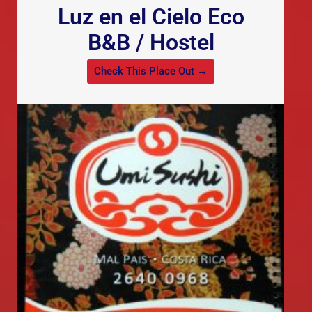
Luz en el Cielo Eco
B&B / Hostel
Check This Place Out →