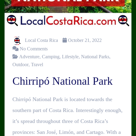
Local Costa Rica
October 21, 2022
No Comments
Adventure
,
Camping
,
Lifestyle
,
National Parks
,
Outdoor
,
Travel
Chirripó National Park
Chirripó National Park is located towards the
southern part of Costa Rica. Interestingly enough,
it’s spread throughout three of Costa Rica’s
provinces: San José, Limón, and Cartago. With a