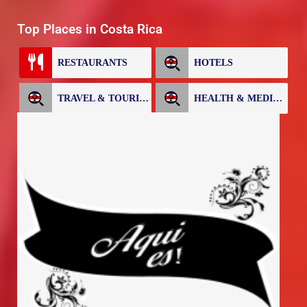
Top Places in Costa Rica
RESTAURANTS
HOTELS
TRAVEL & TOURISM
HEALTH & MEDICAL