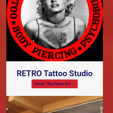
RETRO Tattoo Studio
Check This Place Out →