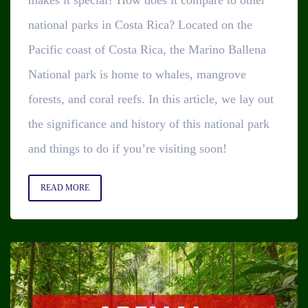
national parks in Costa Rica? Located on the
Pacific coast of Costa Rica, the Marino Ballena
National park is home to whales, mangrove
forests, and coral reefs. In this article, we lay out
the significance and history of this national park
and things to do if you’re visiting soon!
READ MORE