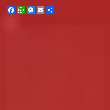
Facebook
WhatsApp
Messenger
Email
Share