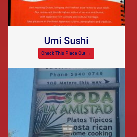
Umi Sushi
Check This Place Out →