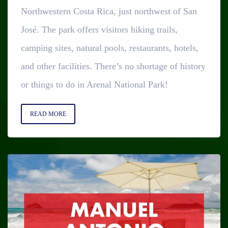
Northwestern Costa Rica, just northwest of San
José. The park offers visitors hiking trails,
camping sites, natural pools, restaurants, hotels,
and other facilities. There’s no shortage of history
or things to do in Arenal National Park!
READ MORE