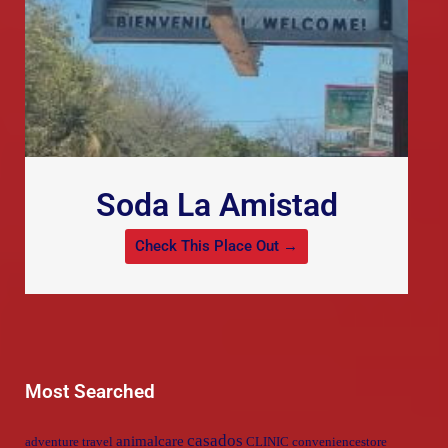
Soda La Amistad
Check This Place Out →
Most Searched
casados
animalcare
adventure travel
CLINIC
conveniencestore