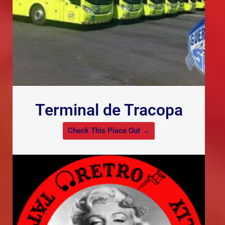
Terminal de Tracopa
Check This Place Out →