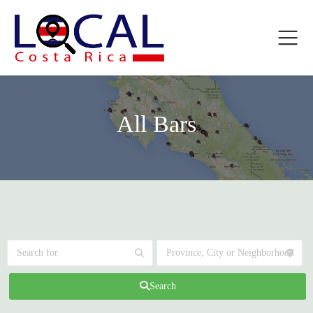
All Bars
Search