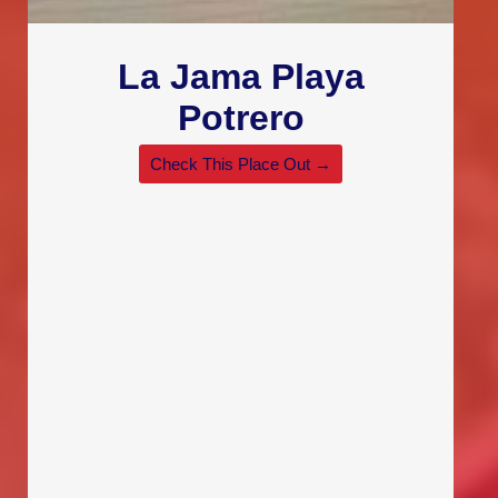
La Jama Playa
Potrero
Check This Place Out →