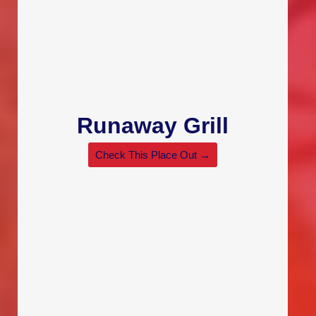
Runaway Grill
Check This Place Out →