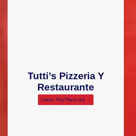
Tutti’s Pizzeria Y
Restaurante
Check This Place Out →