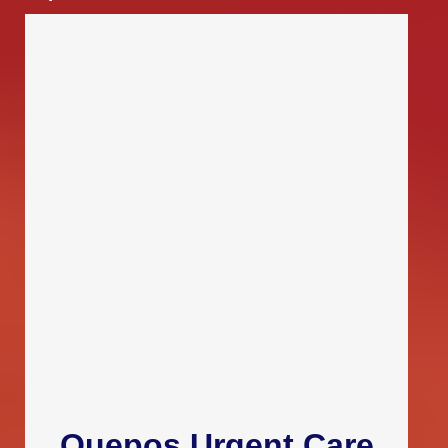
Quepos Urgent Care