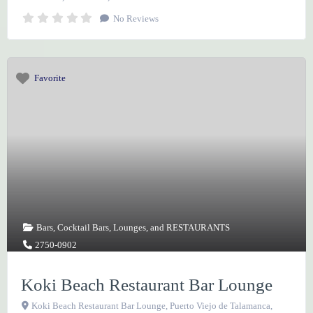
No Reviews
Favorite
Bars
,
Cocktail Bars
,
Lounges
, and
RESTAURANTS
2750-0902
Koki Beach Restaurant Bar Lounge
Koki Beach Restaurant Bar Lounge, Puerto Viejo de Talamanca,