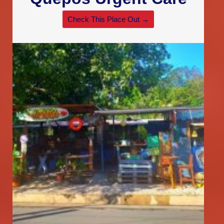
Check This Place Out →