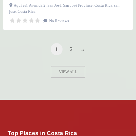
Aqui es!, Avenida 2, San José, San José Province, Costa Rica
,
san
jose
,
Costa Rica
No Reviews
1
2
→
VIEW ALL
Top Places in Costa Rica