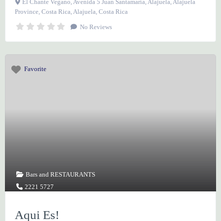
El Chante Vegano, Avenida 5 Juan Santamaría, Alajuela, Alajuela
Province, Costa Rica
,
Alajuela
,
Costa Rica
No Reviews
Favorite
Bars
and
RESTAURANTS
2221 5727
Aqui Es!