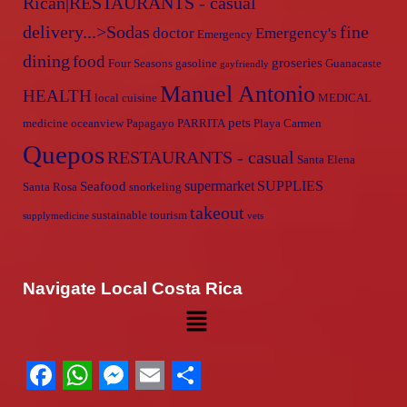
Rican|RESTAURANTS - casual
delivery...>Sodas
fine
doctor
Emergency's
Emergency
dining
food
groseries
Four Seasons
gasoline
Guanacaste
gayfriendly
Manuel Antonio
HEALTH
local cuisine
MEDICAL
pets
medicine
oceanview
Papagayo
PARRITA
Playa Carmen
Quepos
RESTAURANTS - casual
Santa Elena
supermarket
SUPPLIES
Seafood
Santa Rosa
snorkeling
takeout
sustainable tourism
supplymedicine
vets
Navigate Local Costa Rica
Facebook
WhatsApp
Messenger
Email
Share