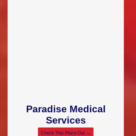
Paradise Medical
Services
Check This Place Out →