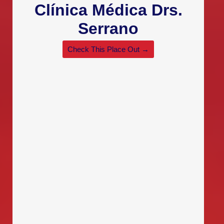
Clínica Médica Drs.
Serrano
Check This Place Out →