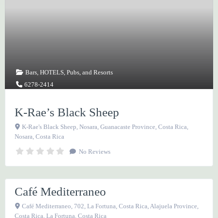
Bars
,
HOTELS
,
Pubs
, and
Resorts
6278-2414
K-Rae’s Black Sheep
K-Rae's Black Sheep, Nosara, Guanacaste Province, Costa Rica
,
Nosara
,
Costa Rica
Bars
,
RESTAURANTS
No Reviews
, and
Vegetarian
2479-7497
Café Mediterraneo
Favorite
Café Mediterraneo, 702, La Fortuna, Costa Rica, Alajuela Province,
Costa Rica
,
La Fortuna
,
Costa Rica