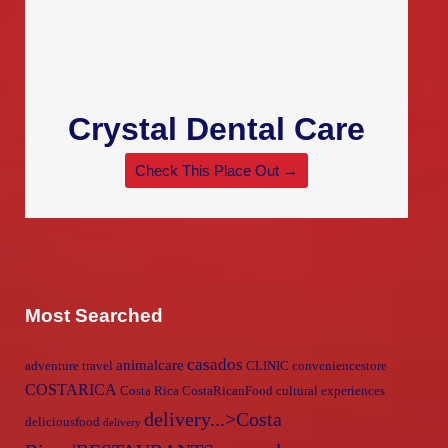
Crystal Dental Care
Check This Place Out →
Most Searched
casados
animalcare
adventure travel
CLINIC
conveniencestore
COSTARICA
Costa Rica
CostaRicanFood
cultural experiences
delivery...>Costa
deliciousfood
delivery