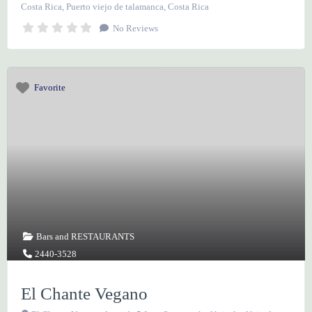
Costa Rica
,
Puerto viejo de talamanca
,
Costa Rica
No Reviews
Favorite
Bars
and
RESTAURANTS
2440-3528
El Chante Vegano