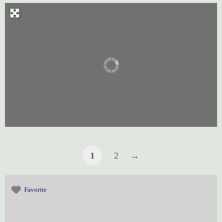
1
2
→
Favorite